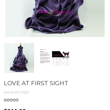
LOVE AT FIRST SIGHT
Love At First Sight