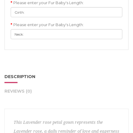
Please enter your Fur Baby's Length:
Please enter your Fur Baby's Length:
DESCRIPTION
REVIEWS (0)
This Lavender rose petal gown represents the
Lavender rose, a daily reminder of love and eagerness