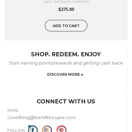
Curls And Swirls Collection
$275.00
ADD TO CART
SHOP. REDEEM. ENJOY
Start earning points/rewards and getting cash back
DISCOVER MORE ►
CONNECT WITH US
EMAIL
LoveBling@barkNboujee.com
FOLLOW