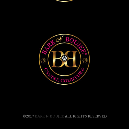
©2017
BARK N BOUJEE
ALL RIGHTS RESERVED