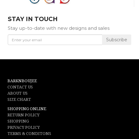
STAY IN TOUCH
Stay up-to-date with new designs and sales
Subscribe
BARKNBOUJEE
CONTACT US
ABOUT US
SIZE CHART
SHOPPING ONLINE
RETURN POLICY
SHOPPING
PRIVACY POLICY
TERMS & CONDITONS