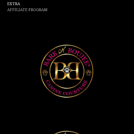
EXTRA
AFFILIATE PROGRAM