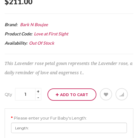
$211.00
Brand:
Bark N Boujee
Product Code:
Love at First Sight
Availability:
Out Of Stock
This Lavender rose petal gown represents the Lavender rose, a
daily reminder of love and eagerness t..
Qty
ADD TO CART
Please enter your Fur Baby's Length: