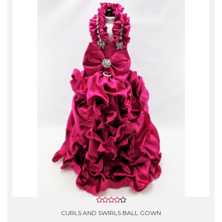
Washing instructions:
- Do not use the washing machine.
- Gentle Hand Wash with cold water.
- Do not use Bleach.
- Rinse lightly with softener, lay flat to air dry.
- *Silk garments are Dry Clean Only!
CURLS AND SWIRLS BALL GOWN