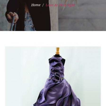
Home
Love At First Sight