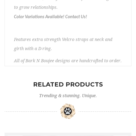
to grow relationships.
Color Variations Available! Contact Us!
Features extra strength Velcro straps at neck and
girth with a D-ring.
All of Bark N Boujee designs are handcrafted to order.
I design for small dog breeds ranging in size from a
10″ girth to a 22″ girth. Please check your pets
RELATED PRODUCTS
measurements to make sure the item fits before
Trending & stunning. Unique.
ordering. If you need any assistance, please contact
us. No returns/exchanges. Please allow 5 – 12 days
prior to shipping.