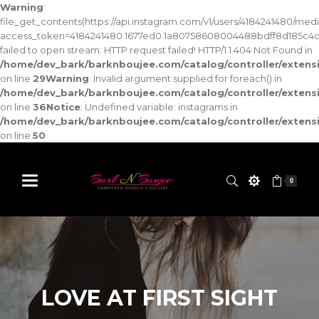
Warning
:
file_get_contents(https://api.instagram.com/v1/users/4184241480/med
access_token=4184241480.1677ed0.1a80758608004488bdff8d185c4c
failed to open stream: HTTP request failed! HTTP/1.1 404 Not Found in
/home/dev_bark/barknboujee.com/catalog/controller/exten
on line
29
Warning
: Invalid argument supplied for foreach() in
/home/dev_bark/barknboujee.com/catalog/controller/exten
on line
36
Notice
: Undefined variable: instagrams in
/home/dev_bark/barknboujee.com/catalog/controller/exten
on line
50
0
LOVE AT FIRST SIGHT