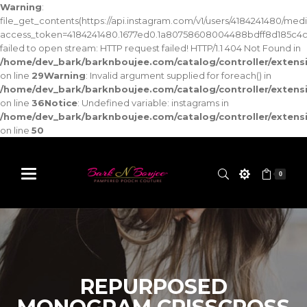
Warning
:
file_get_contents(https://api.instagram.com/v1/users/4184241480/med
access_token=4184241480.1677ed0.1a80758608004488bdff8d185c4c
failed to open stream: HTTP request failed! HTTP/1.1 404 Not Found in
/home/dev_bark/barknboujee.com/catalog/controller/exten
on line
29
Warning
: Invalid argument supplied for foreach() in
/home/dev_bark/barknboujee.com/catalog/controller/exten
on line
36
Notice
: Undefined variable: instagrams in
/home/dev_bark/barknboujee.com/catalog/controller/exten
on line
50
0
REPURPOSED