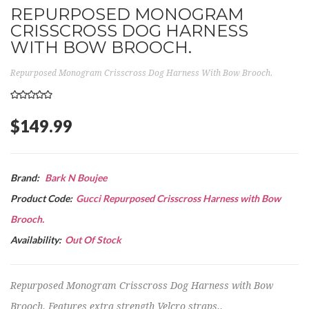
REPURPOSED MONOGRAM
CRISSCROSS DOG HARNESS
WITH BOW BROOCH.
Repurposed Monogram Crisscross Dog Harness With Bow Brooch.
$149.99
Brand:
Bark N Boujee
Product Code:
Gucci Repurposed Crisscross Harness with Bow
Brooch.
Availability:
Out Of Stock
Repurposed Monogram Crisscross Dog Harness with Bow
Brooch. Features extra strength Velcro straps..