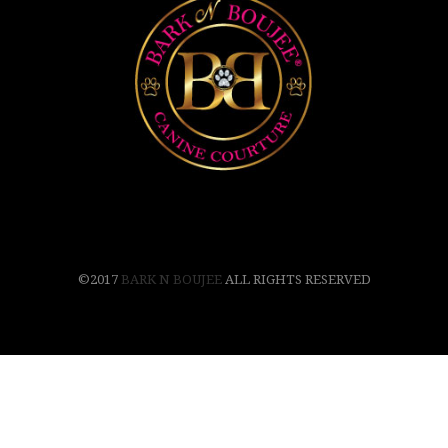
©2017
BARK N BOUJEE
ALL RIGHTS RESERVED