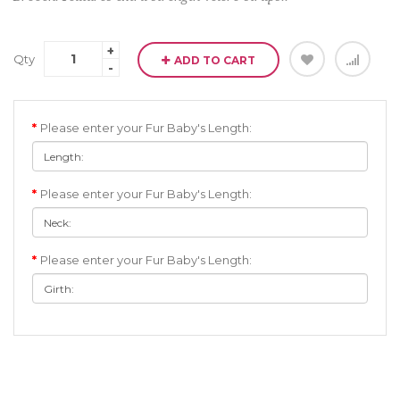
Qty
ADD TO CART
Please enter your Fur Baby's Length:
Please enter your Fur Baby's Length:
Please enter your Fur Baby's Length: