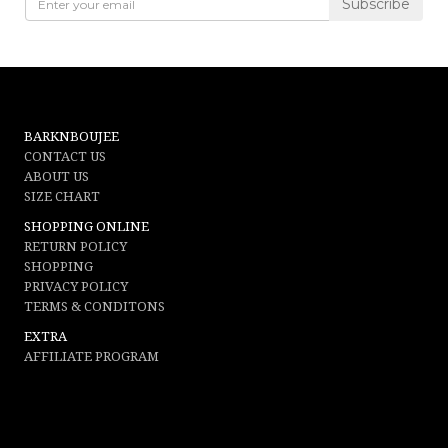
Subscribe
not associated with Gucci,
Guccio Gucci
, Kering, or any other entity
associated with such companies. This product has not been endorsed by
Gucci and does not fall under any warranty by Gucci. The purchaser of the
up cycled product understands and acknowledges that the product is not a
BARKNBOUJEE
Gucci product.
CONTACT US
ABOUT US
SIZE CHART
SHOPPING ONLINE
RETURN POLICY
SHOPPING
PRIVACY POLICY
TERMS & CONDITONS
EXTRA
AFFILIATE PROGRAM