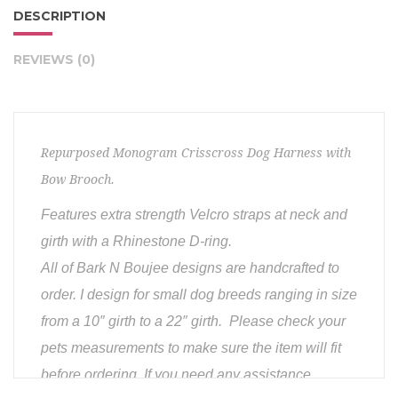
DESCRIPTION
REVIEWS (0)
Repurposed Monogram Crisscross Dog Harness with
Bow Brooch.
Features extra strength Velcro straps at neck and
girth with a Rhinestone D-ring.
All of Bark N Boujee designs are handcrafted to
order. I design for small dog breeds ranging in size
from a 10″ girth to a 22″ girth. Please check your
pets measurements to make sure the item will fit
before ordering. If you need any assistance,