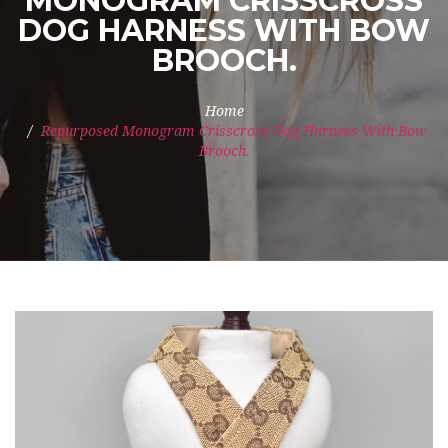
MONOGRAM CRISSCROSS
DOG HARNESS WITH BOW
BROOCH.
Home
Repurposed Monogram Crisscross Dog Harness With Bow
Brooch.