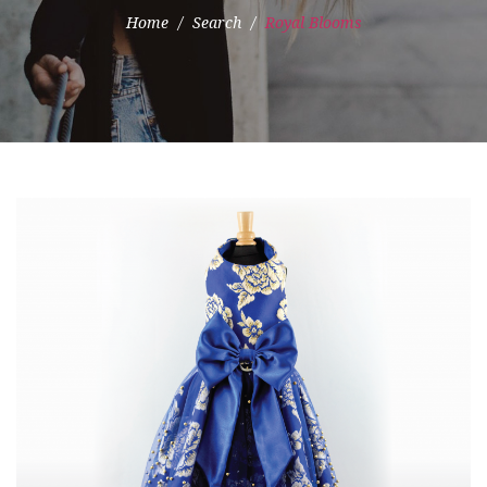
Home
Search
Royal Blooms