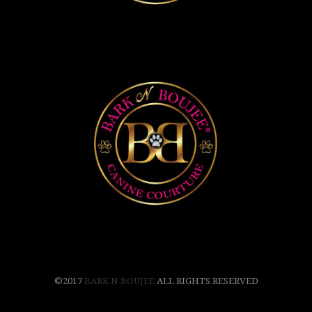
©2017
BARK N BOUJEE
ALL RIGHTS RESERVED