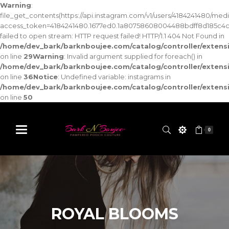
Warning
:
file_get_contents(https://api.instagram.com/v1/users/4184241480/med
access_token=4184241480.1677ed0.1a80758608004488bdff8d185c4c
failed to open stream: HTTP request failed! HTTP/1.1 404 Not Found in
/home/dev_bark/barknboujee.com/catalog/controller/exten
on line
29
Warning
: Invalid argument supplied for foreach() in
/home/dev_bark/barknboujee.com/catalog/controller/exten
on line
36
Notice
: Undefined variable: instagrams in
/home/dev_bark/barknboujee.com/catalog/controller/exten
on line
50
0
ROYAL BLOOMS