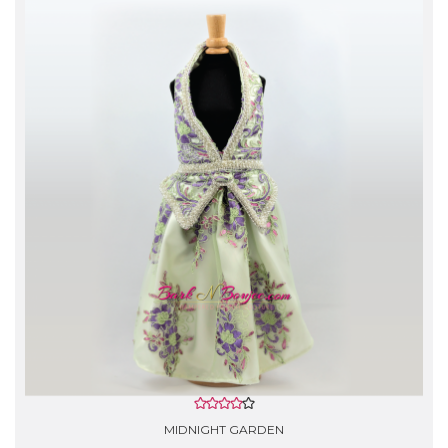
- Gentle Hand Wash with cold water.
- Do not use Bleach.
- Rinse lightly with softener, lay flat to air dry.
- *Silk garments are Dry Clean Only!
MIDNIGHT GARDEN