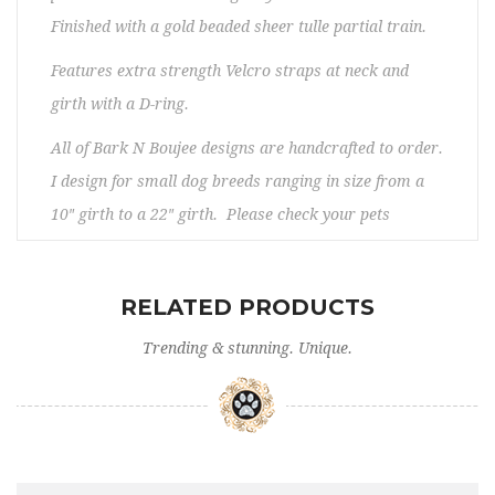
Finished with a gold beaded sheer tulle partial train.
Features extra strength Velcro straps at neck and
girth with a D-ring.
All of Bark N Boujee designs are handcrafted to order.
I design for small dog breeds ranging in size from a
10″ girth to a 22″ girth. Please check your pets
measurements to make sure the item fits before
ordering. If you need any assistance, please contact
RELATED PRODUCTS
us. No returns/exchanges. Please allow 5 – 12 days
prior to shipping.
Trending & stunning. Unique.
Washing instructions:
- Do not use the washing machine.