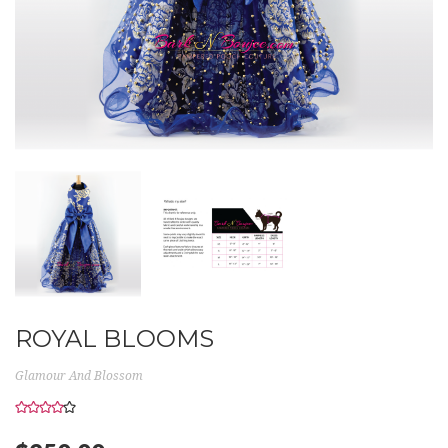
ROYAL BLOOMS
Glamour And Blossom