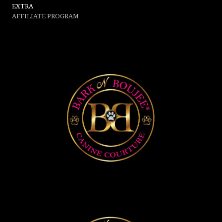
EXTRA
AFFILIATE PROGRAM