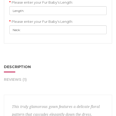
Please enter your Fur Baby's Length:
Please enter your Fur Baby's Length:
DESCRIPTION
REVIEWS (1)
This truly glamorous gown features a delicate floral
pattern that cascades elegantly down the dress.