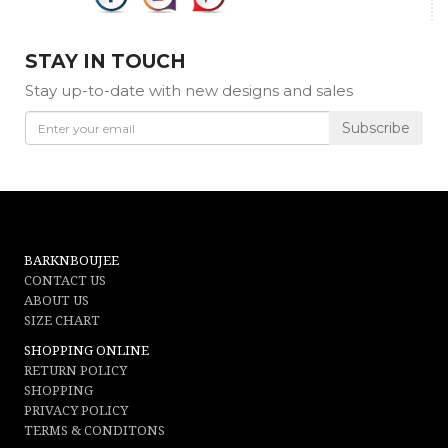
STAY IN TOUCH
Stay up-to-date with new designs and sales
Subscribe
BARKNBOUJEE
CONTACT US
ABOUT US
SIZE CHART
SHOPPING ONLINE
RETURN POLICY
SHOPPING
PRIVACY POLICY
TERMS & CONDITONS