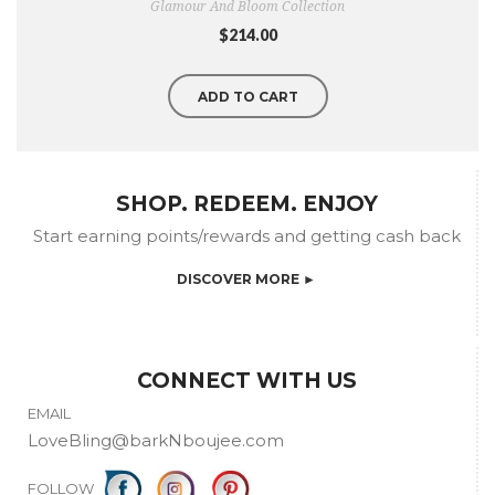
Glamour And Bloom Collection
$214.00
ADD TO CART
SHOP. REDEEM. ENJOY
Start earning points/rewards and getting cash back
DISCOVER MORE ►
CONNECT WITH US
EMAIL
LoveBling@barkNboujee.com
FOLLOW