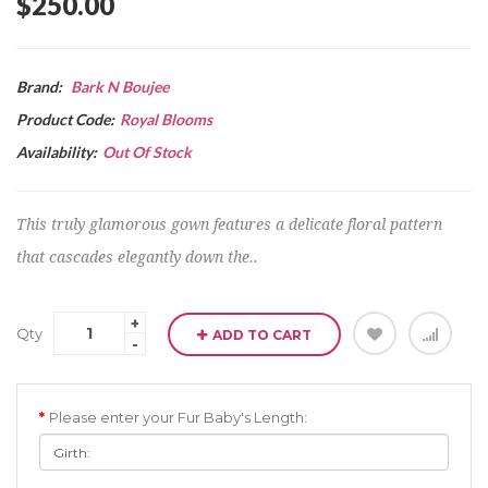
$250.00
Brand:
Bark N Boujee
Product Code:
Royal Blooms
Availability:
Out Of Stock
This truly glamorous gown features a delicate floral pattern
that cascades elegantly down the..
Qty
ADD TO CART
Please enter your Fur Baby's Length: