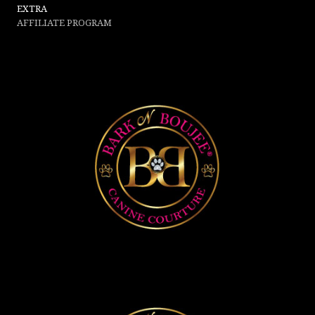
EXTRA
AFFILIATE PROGRAM