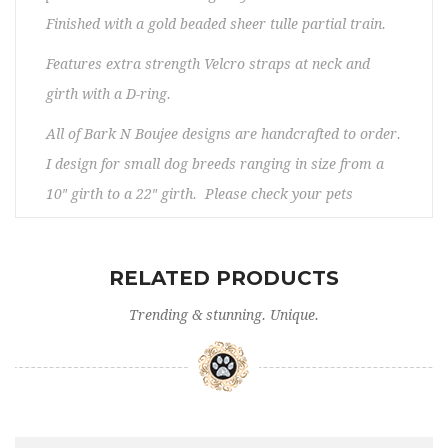
Finished with a gold beaded sheer tulle partial train.
Features extra strength Velcro straps at neck and
girth with a D-ring.
All of Bark N Boujee designs are handcrafted to order.
I design for small dog breeds ranging in size from a
10″ girth to a 22″ girth. Please check your pets
measurements to make sure the item fits before
ordering. If you need any assistance, please contact
RELATED PRODUCTS
us. No returns/exchanges. Please allow 5 – 12 days
prior to shipping.
Trending & stunning. Unique.
Washing instructions:
- Do not use the washing machine.