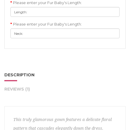
Please enter your Fur Baby's Length:
Please enter your Fur Baby's Length:
DESCRIPTION
REVIEWS (1)
This truly glamorous gown features a delicate floral
pattern that cascades elegantly down the dress.