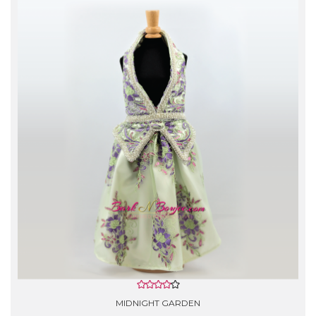
- Gentle Hand Wash with cold water.
- Do not use Bleach.
- Rinse lightly with softener, lay flat to air dry.
- *Silk garments are Dry Clean Only!
MIDNIGHT GARDEN