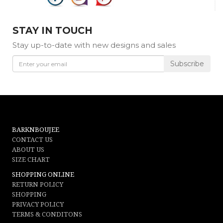
STAY IN TOUCH
Stay up-to-date with new designs and sales
Subscribe
BARKNBOUJEE
CONTACT US
ABOUT US
SIZE CHART
SHOPPING ONLINE
RETURN POLICY
SHOPPING
PRIVACY POLICY
TERMS & CONDITONS