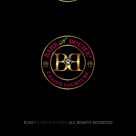
©2017
BARK N BOUJEE
ALL RIGHTS RESERVED