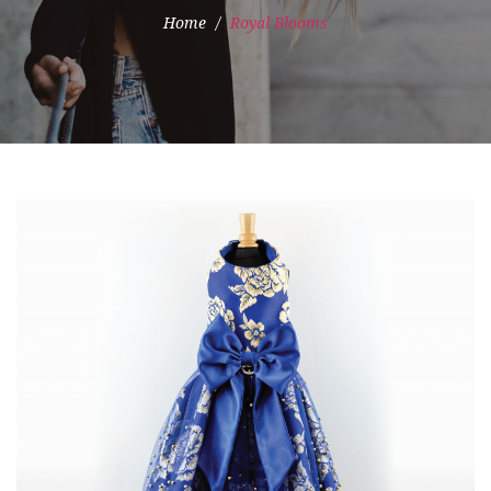
Home
Royal Blooms