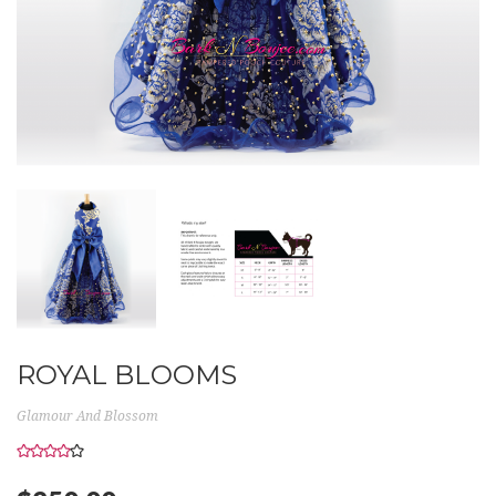
ROYAL BLOOMS
Glamour And Blossom