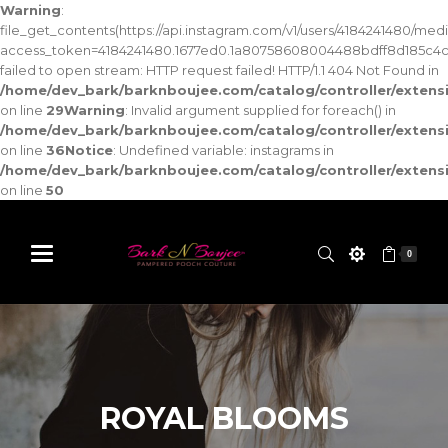
Warning
:
file_get_contents(https://api.instagram.com/v1/users/4184241480/med
access_token=4184241480.1677ed0.1a80758608004488bdff8d185c4c
failed to open stream: HTTP request failed! HTTP/1.1 404 Not Found in
/home/dev_bark/barknboujee.com/catalog/controller/exten
on line
29
Warning
: Invalid argument supplied for foreach() in
/home/dev_bark/barknboujee.com/catalog/controller/exten
on line
36
Notice
: Undefined variable: instagrams in
/home/dev_bark/barknboujee.com/catalog/controller/exten
on line
50
0
ROYAL BLOOMS