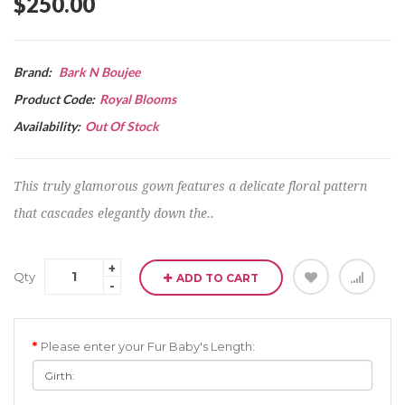
$250.00
Brand:
Bark N Boujee
Product Code:
Royal Blooms
Availability:
Out Of Stock
This truly glamorous gown features a delicate floral pattern
that cascades elegantly down the..
Qty
ADD TO CART
Please enter your Fur Baby's Length: