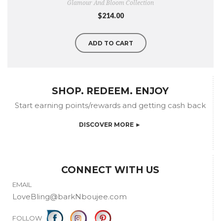
Glamour And Bloom Collection
$214.00
ADD TO CART
SHOP. REDEEM. ENJOY
Start earning points/rewards and getting cash back
DISCOVER MORE ►
CONNECT WITH US
EMAIL
LoveBling@barkNboujee.com
FOLLOW