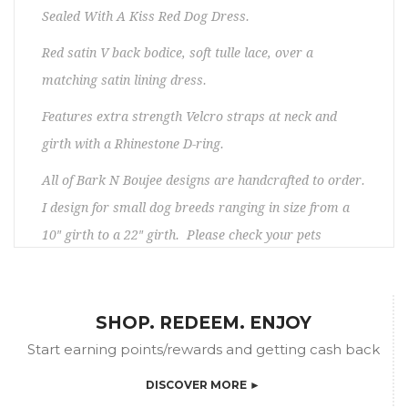
Sealed With A Kiss Red Dog Dress.
Red satin V back bodice, soft tulle lace, over a
matching satin lining dress.
Features extra strength Velcro straps at neck and
girth with a Rhinestone D-ring.
All of Bark N Boujee designs are handcrafted to order.
I design for small dog breeds ranging in size from a
10″ girth to a 22″ girth. Please check your pets
measurements to make sure the item will fit before
ordering. If you need any assistance, please contact
us. No returns/exchanges. Please allow 5 – 15 days
SHOP. REDEEM. ENJOY
prior to shipping.
Start earning points/rewards and getting cash back
DISCOVER MORE ►