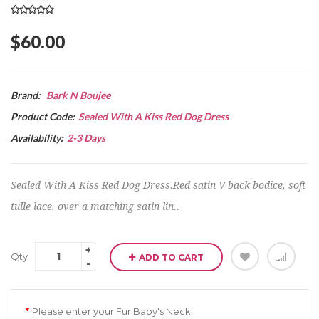
$60.00
Brand:
Bark N Boujee
Product Code:
Sealed With A Kiss Red Dog Dress
Availability:
2-3 Days
Sealed With A Kiss Red Dog Dress.Red satin V back bodice, soft
tulle lace, over a matching satin lin..
Qty
ADD TO CART
Please enter your Fur Baby's Neck: