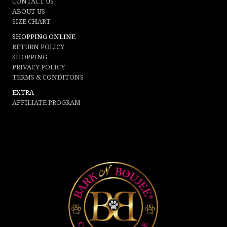
CONTACT US
ABOUT US
SIZE CHART
SHOPPING ONLINE
RETURN POLICY
SHOPPING
PRIVACY POLICY
TERMS & CONDITONS
EXTRA
AFFILIATE PROGRAM