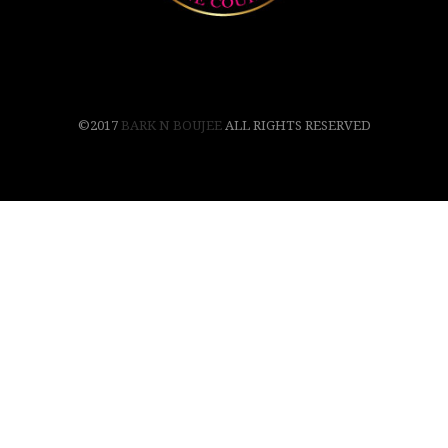
©2017
BARK N BOUJEE
ALL RIGHTS RESERVED