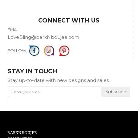
Washing instructions:
- Do not use the washing machine.
CONNECT WITH US
- Gentle Hand Wash with cold water.
EMAIL
LoveBling@barkNboujee.com
- Do not use Bleach.
FOLLOW
- Rinse lightly with softener, lay flat to air dry.
- *Silk garments are Dry Clean Only!
STAY IN TOUCH
Stay up-to-date with new designs and sales
Subscribe
BARKNBOUJEE