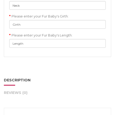
Please enter your Fur Baby's Girth:
Please enter your Fur Baby's Length:
DESCRIPTION
REVIEWS (0)