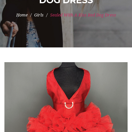
DOG DRESS
Home
Girls
Sealed With A Kiss Red Dog Dress