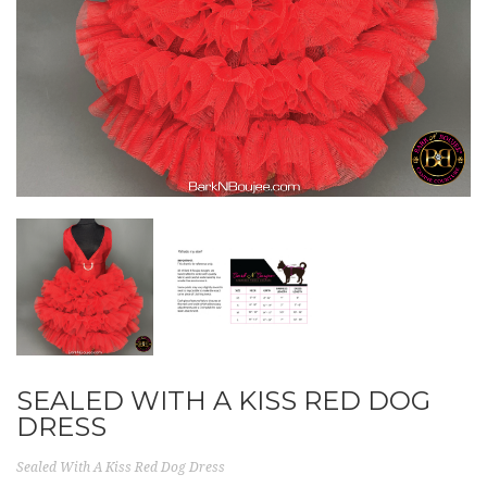
SEALED WITH A KISS RED DOG
DRESS
Sealed With A Kiss Red Dog Dress