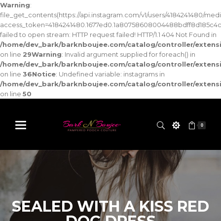
Warning
:
file_get_contents(https://api.instagram.com/v1/users/4184241480/med
access_token=4184241480.1677ed0.1a80758608004488bdff8d185c4c
failed to open stream: HTTP request failed! HTTP/1.1 404 Not Found in
/home/dev_bark/barknboujee.com/catalog/controller/exten
on line
29
Warning
: Invalid argument supplied for foreach() in
/home/dev_bark/barknboujee.com/catalog/controller/exten
on line
36
Notice
: Undefined variable: instagrams in
/home/dev_bark/barknboujee.com/catalog/controller/exten
on line
50
0
SEALED WITH A KISS RED